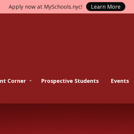
Apply now at MySchools.nyc!
Learn More
nt Corner
Prospective Students
Events