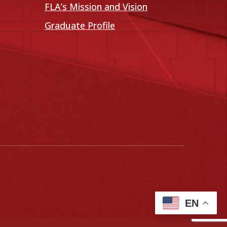
FLA’s Mission and Vision
Graduate Profile
EN