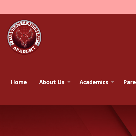
Home
About Us
Academics
Pare