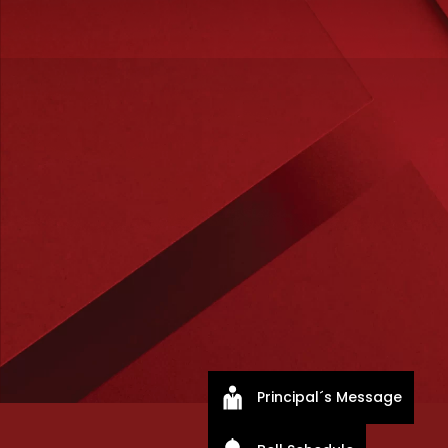
Principal´s Message