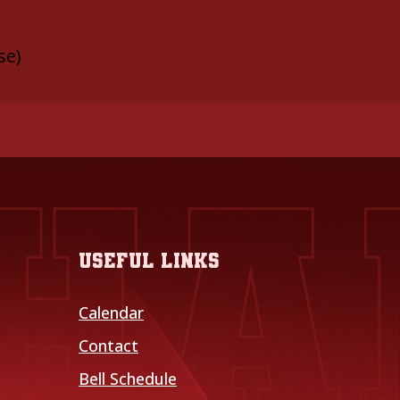
se)
Useful links
Calendar
Contact
Bell Schedule