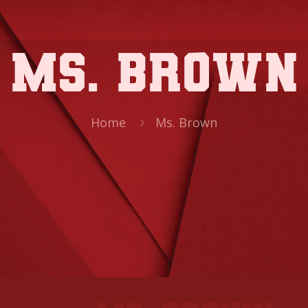
Ms. Brown
Home
Ms. Brown