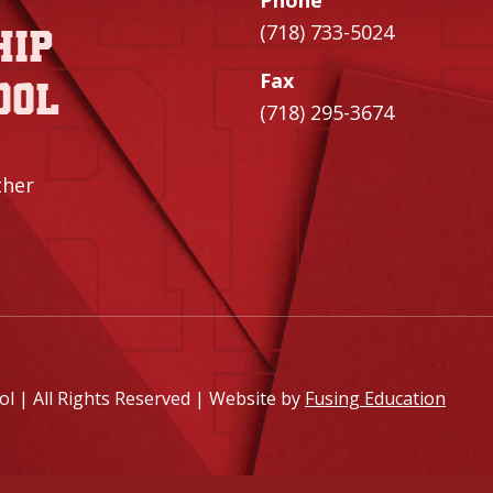
Phone
(718) 733-5024
hip
Fax
ool
(718) 295-3674
ther
 | All Rights Reserved | Website by
Fusing Education