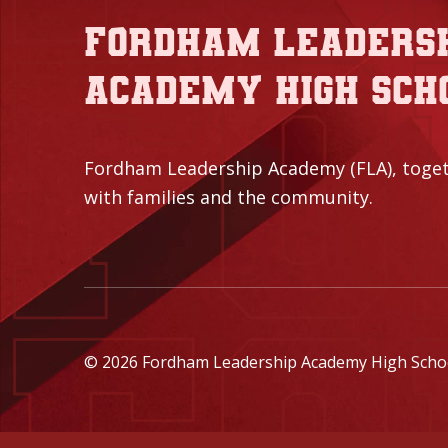
Fordham Leaders
Academy High Sch
Fordham Leadership Academy (FLA), toge
with families and the community.
© 2026 Fordham Leadership Academy High School