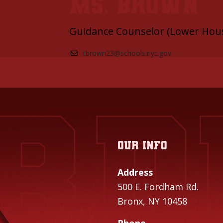
Ms. Brown
Guidance Counselor (Lower Hou
tbrown23@schools.nyc.gov
Our info
Address
500 E. Fordham Rd.
Bronx, NY 10458