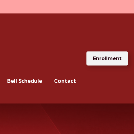
Enrollment
Bell Schedule
Contact