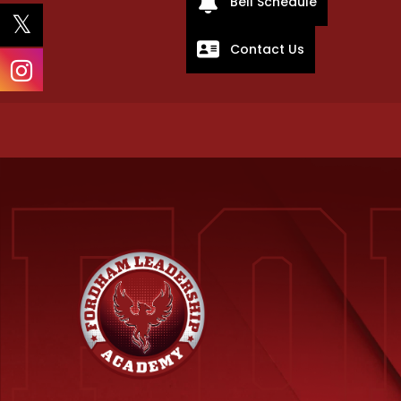
Bell Schedule
Contact Us