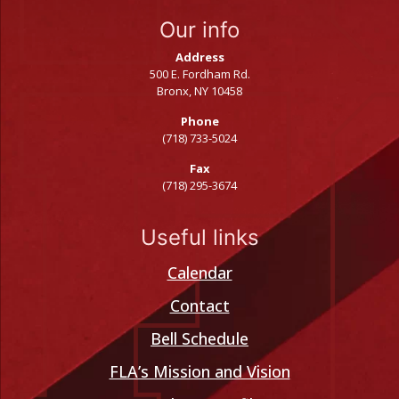
Our info
Address
500 E. Fordham Rd.
Bronx, NY 10458
Phone
(718) 733-5024
Fax
(718) 295-3674
Useful links
Calendar
Contact
Bell Schedule
FLA’s Mission and Vision