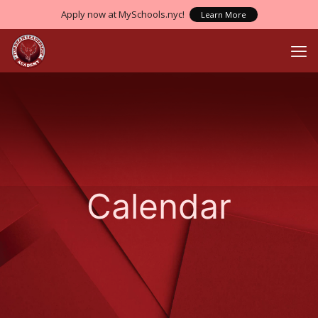
Apply now at MySchools.nyc!
Learn More
Calendar