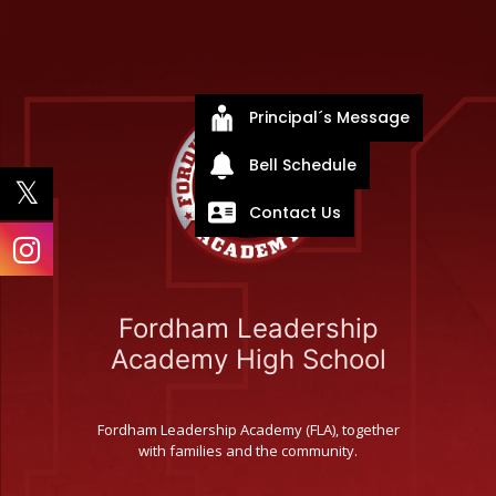
Principal´s Message
Bell Schedule
Contact Us
Fordham Leadership
Academy High School
Fordham Leadership Academy (FLA), together
with families and the community.