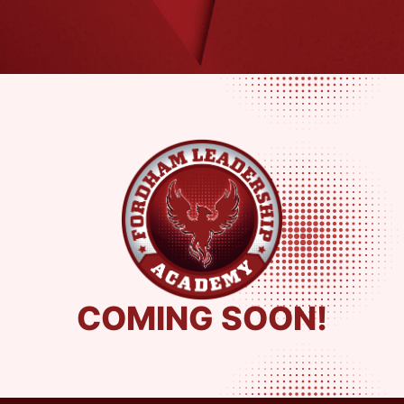
COMING SOON!