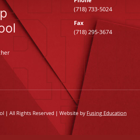
Phone
ip
(718) 733-5024
Fax
ool
(718) 295-3674
ther
 | All Rights Reserved | Website by
Fusing Education