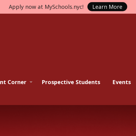
Apply now at MySchools.nyc!
Learn More
nt Corner
Prospective Students
Events