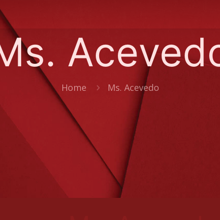
Ms. Aceved
Home
Ms. Acevedo