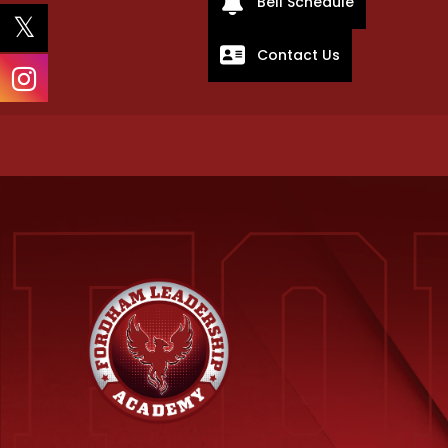
Bell Schedule
Contact Us