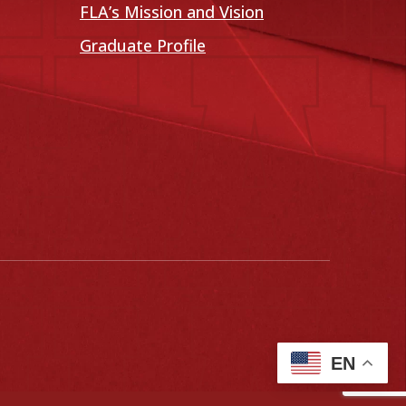
FLA’s Mission and Vision
Graduate Profile
EN