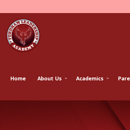
Home
About Us
Academics
Pare