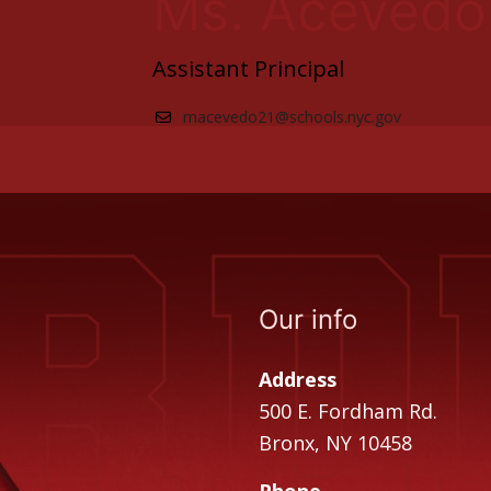
Ms. Acevedo
Assistant Principal
macevedo21@schools.nyc.gov
Our info
Address
500 E. Fordham Rd.
Bronx, NY 10458