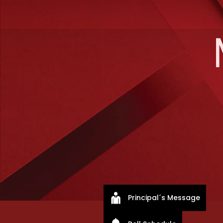
Principal´s Message