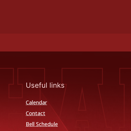
Useful links
Calendar
Contact
Bell Schedule