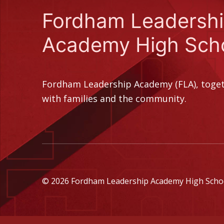
Fordham Leadersh
Academy High Sch
Fordham Leadership Academy (FLA), toge
with families and the community.
© 2026 Fordham Leadership Academy High School