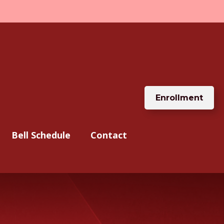
Enrollment
Bell Schedule
Contact