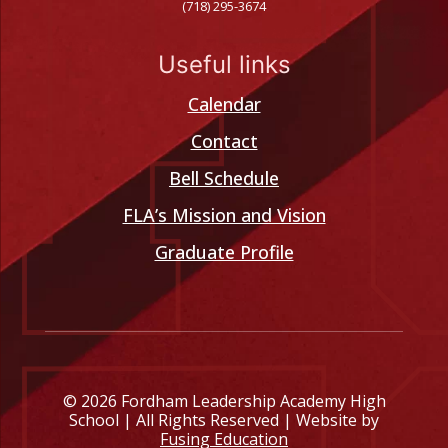
(718) 295-3674
Useful links
Calendar
Contact
Bell Schedule
FLA’s Mission and Vision
Graduate Profile
© 2026 Fordham Leadership Academy High
School | All Rights Reserved | Website by
Fusing Education