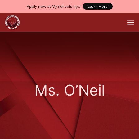
Apply now at MySchools.nyc!
Learn More
Ms. O’Neil