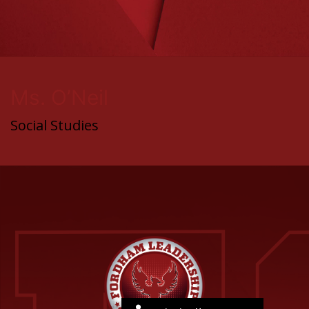
Ms. O’Neil
Social Studies