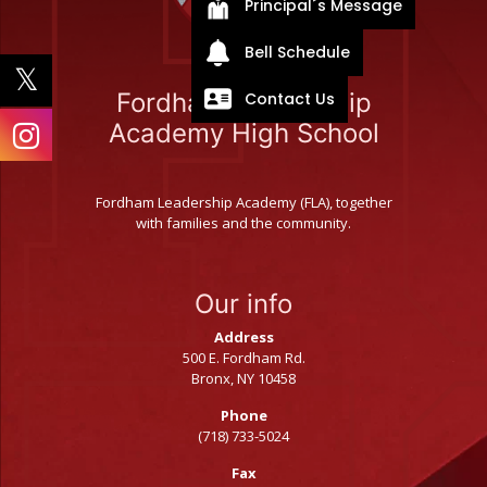
Principal´s Message
Bell Schedule
Contact Us
Fordham Leadership
Academy High School
Fordham Leadership Academy (FLA), together
with families and the community.
Our info
Address
500 E. Fordham Rd.
Bronx, NY 10458
Phone
(718) 733-5024
Fax