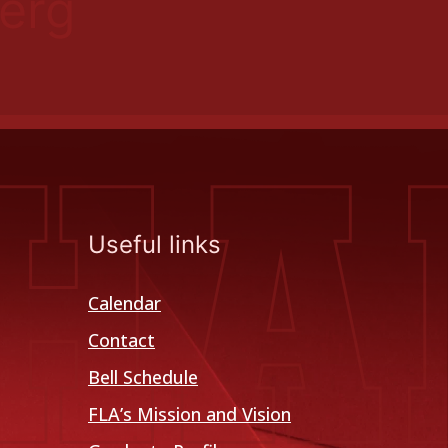
erg
Useful links
Calendar
Contact
Bell Schedule
FLA’s Mission and Vision