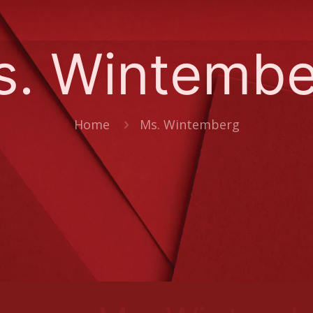
s. Wintembe
Home
Ms. Wintemberg