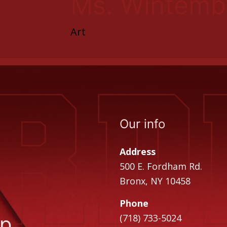
Ms. Wintemb
Art
Our info
Address
500 E. Fordham Rd.
Bronx, NY 10458
Phone
ip
(718) 733-5024