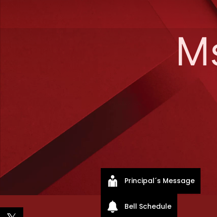
M
Principal´s Message
Bell Schedule