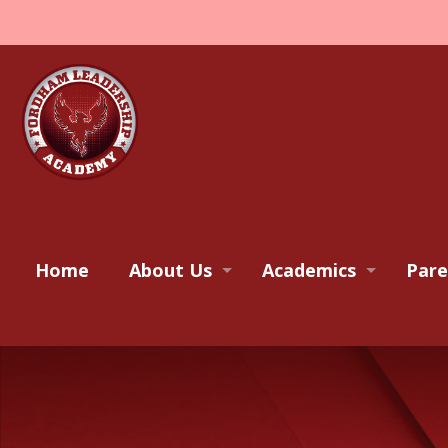
Home
About Us
Academics
Pare