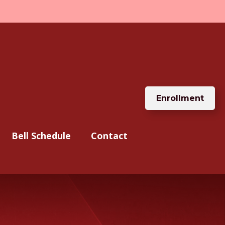
Enrollment
Bell Schedule
Contact