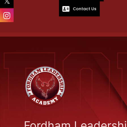
Contact Us
Fordham Leadersh