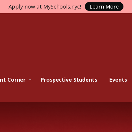
Apply now at MySchools.nyc!
Learn More
nt Corner
Prospective Students
Events