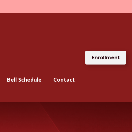
Enrollment
Bell Schedule
Contact