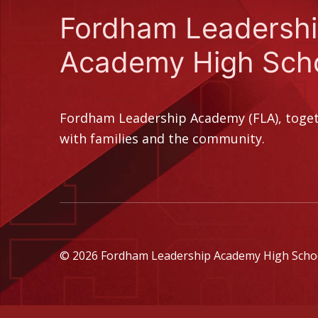
Fordham Leadersh
Academy High Sch
Fordham Leadership Academy (FLA), toge
with families and the community.
© 2026 Fordham Leadership Academy High School