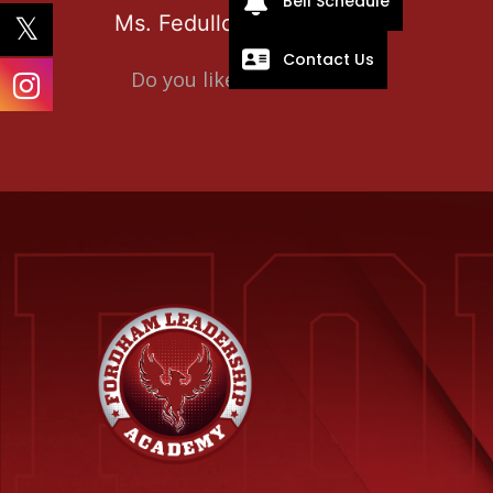
Bell Schedule
Ms. Fedullo
Contact Us
Do you like it?
0