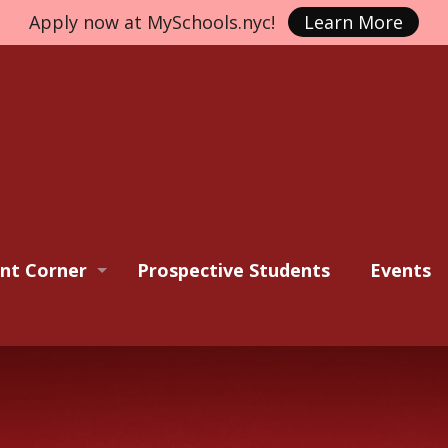
Apply now at MySchools.nyc!
Learn More
nt Corner
Prospective Students
Events