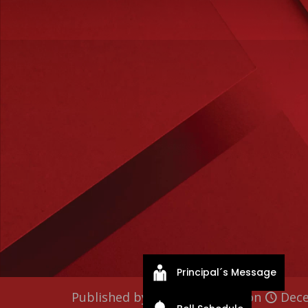
Principal´s Message
Published by
fordhamlahs
on
Dece