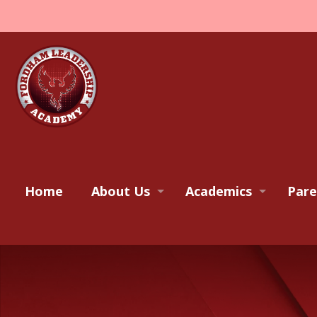
Home
About Us
Academics
Pare