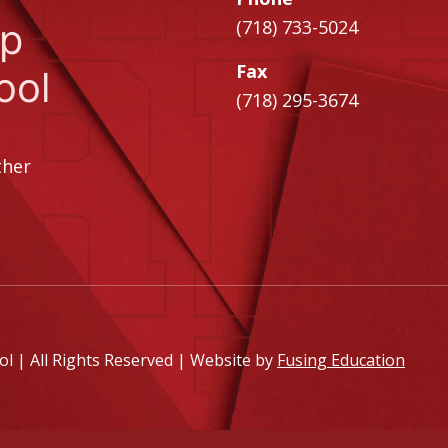
ip
(718) 733-5024
Fax
ool
(718) 295-3674
ther
 | All Rights Reserved | Website by
Fusing Education