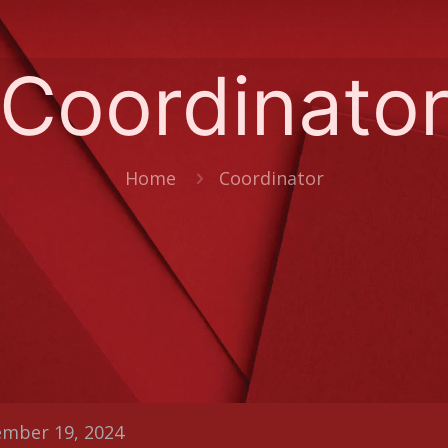
Coordinato
Home
Coordinator
mber 19, 2024