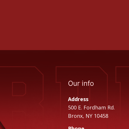
Our info
Address
500 E. Fordham Rd.
Bronx, NY 10458
Phone