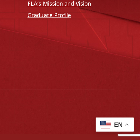
FLA’s Mission and Vision
Graduate Profile
EN