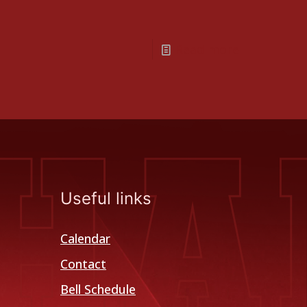
Read more
Useful links
Calendar
Contact
Bell Schedule