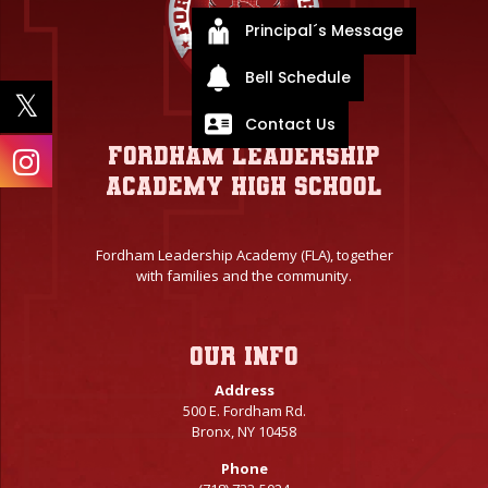
Principal´s Message
Bell Schedule
Contact Us
Fordham Leadership
Academy High School
Fordham Leadership Academy (FLA), together
with families and the community.
Our info
Address
500 E. Fordham Rd.
Bronx, NY 10458
Phone