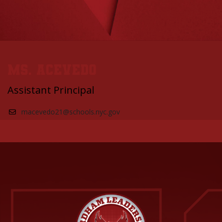
Ms. Acevedo
Assistant Principal
macevedo21@schools.nyc.gov