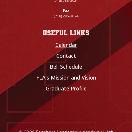
(718) 733-5024
Fax
(718) 295-3674
Useful links
Calendar
Contact
Bell Schedule
FLA’s Mission and Vision
Graduate Profile