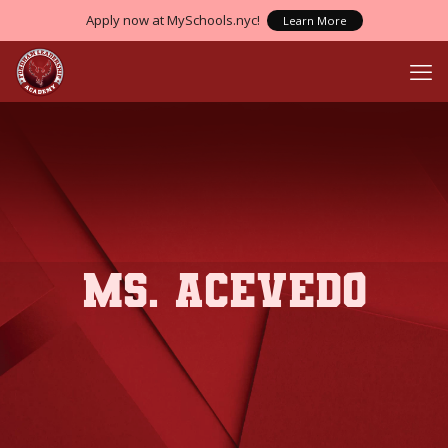
Apply now at MySchools.nyc!
Learn More
Ms. Acevedo