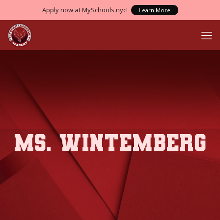
Apply now at MySchools.nyc!
Learn More
Ms. Wintemberg