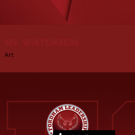
Ms. Wintemberg
Art