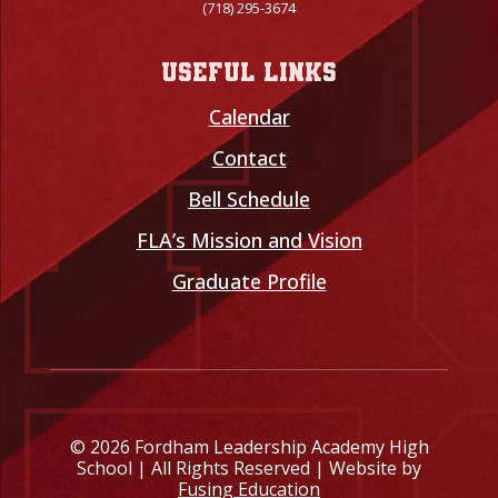
(718) 295-3674
Useful links
Calendar
Contact
Bell Schedule
FLA’s Mission and Vision
Graduate Profile
© 2026 Fordham Leadership Academy High
School | All Rights Reserved | Website by
Fusing Education