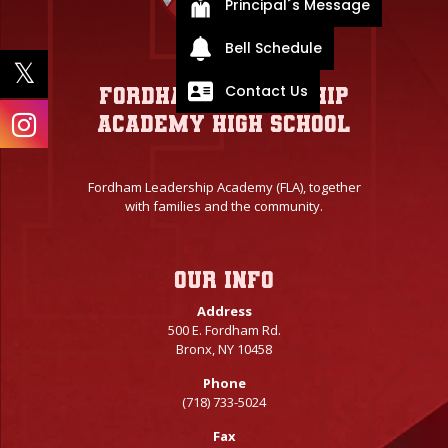
Principal´s Message
Bell Schedule
Contact Us
Fordham Leadership
Academy High School
Fordham Leadership Academy (FLA), together
with families and the community.
Our info
Address
500 E. Fordham Rd.
Bronx, NY 10458
Phone
(718) 733-5024
Fax